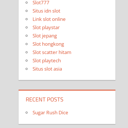
o
Slot777
r
Situs idn slot
:
Link slot online
Slot playstar
Slot jepang
Slot hongkong
Slot scatter hitam
Slot playtech
Situs slot asia
RECENT POSTS
Sugar Rush Dice