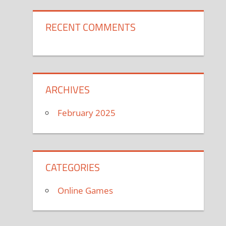
RECENT COMMENTS
ARCHIVES
February 2025
CATEGORIES
Online Games