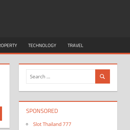
ROPERTY
TECHNOLOGY
TRAVEL
S
S
e
e
a
a
r
r
c
SPONSORED
c
h
rch
h
f
Slot Thailand 777