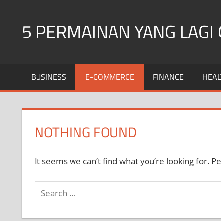
Skip
to
5 PERMAINAN YANG LAGI
content
gimpscripts.net
BUSINESS
E-COMMERCE
FINANCE
HEAL
NOTHING FOUND
It seems we can’t find what you’re looking for. P
Search
for: