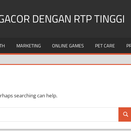
 GACOR DENGAN RTP TINGGI
TH
MARKETING
ONLINE GAMES
PET CARE
P
erhaps searching can help.
Sea